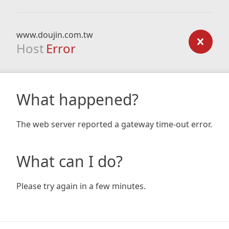
www.doujin.com.tw
Host
Error
What happened?
The web server reported a gateway time-out error.
What can I do?
Please try again in a few minutes.