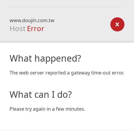
www.doujin.com.tw
Host
Error
What happened?
The web server reported a gateway time-out error.
What can I do?
Please try again in a few minutes.