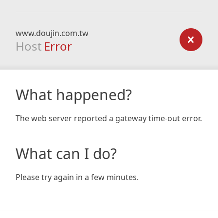
www.doujin.com.tw
Host
Error
What happened?
The web server reported a gateway time-out error.
What can I do?
Please try again in a few minutes.