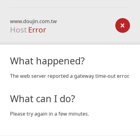
www.doujin.com.tw
Host
Error
What happened?
The web server reported a gateway time-out error.
What can I do?
Please try again in a few minutes.