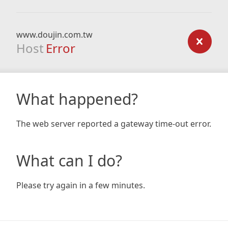
www.doujin.com.tw
Host
Error
What happened?
The web server reported a gateway time-out error.
What can I do?
Please try again in a few minutes.