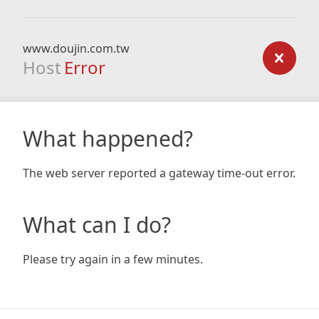
www.doujin.com.tw
Host
Error
What happened?
The web server reported a gateway time-out error.
What can I do?
Please try again in a few minutes.