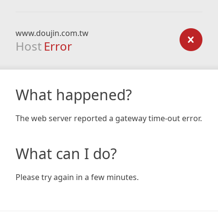
www.doujin.com.tw
Host
Error
What happened?
The web server reported a gateway time-out error.
What can I do?
Please try again in a few minutes.