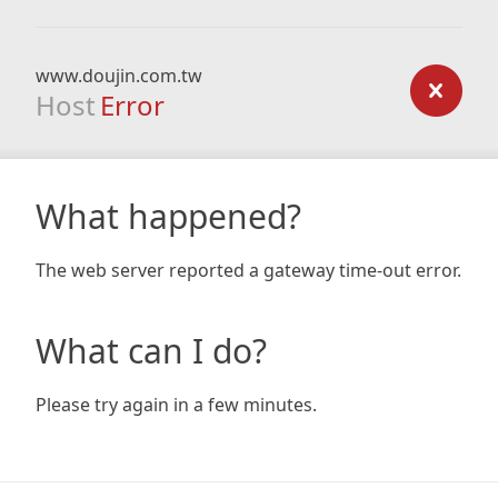
www.doujin.com.tw
Host
Error
What happened?
The web server reported a gateway time-out error.
What can I do?
Please try again in a few minutes.