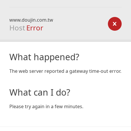
www.doujin.com.tw
Host
Error
What happened?
The web server reported a gateway time-out error.
What can I do?
Please try again in a few minutes.